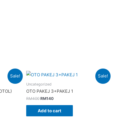
Sale!
Sale!
Uncategorized
OTOL)
OTO PAKEJ 3+PAKEJ 1
Original
Current
RM
400
RM
140
price
price
was:
is:
Add to cart
RM400.
RM140.