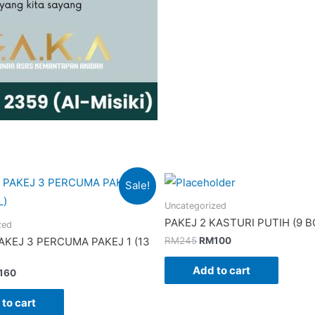
Sale!
Uncategorized
PAKEJ 2 KASTURI PUTIH (9 B
zed
Original
Current
RM
245
RM
100
KEJ 3 PERCUMA PAKEJ 1 (13
price
price
was:
is:
Add to cart
ginal
Current
160
RM245.
RM100.
ce
price
:
is:
to cart
200.
RM160.