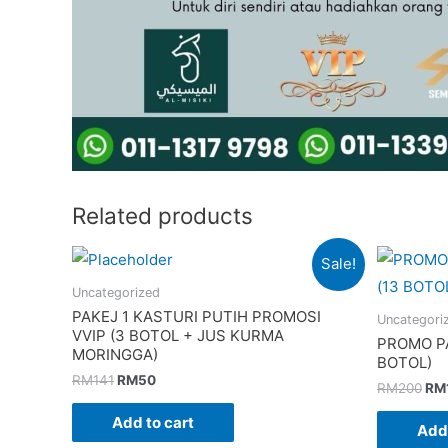
Related products
Sale!
Uncategorized
PAKEJ 1 KASTURI PUTIH PROMOSI
Uncategori
VVIP (3 BOTOL + JUS KURMA
PROMO PA
MORINGGA)
BOTOL)
Original
Current
RM
141
RM
50
Ori
RM
200
RM
price
price
pri
was:
is:
was
Add to cart
Add 
RM141.
RM50.
RM