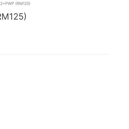
K2+PWP (RM125)
RM125)
rrent
ice
:
M125.