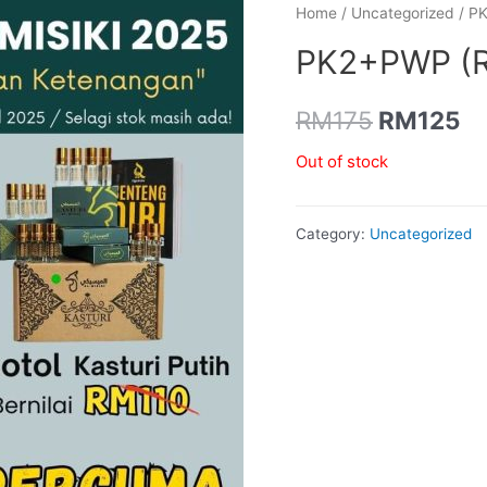
Home
/
Uncategorized
/ P
PK2+PWP (
Original
Cu
RM
175
RM
125
price
pr
Out of stock
was:
is
Category:
Uncategorized
RM175.
R