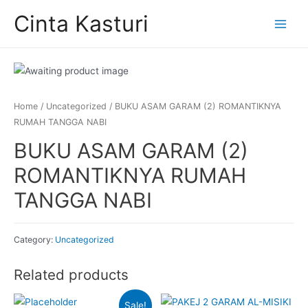
Skip
Cinta Kasturi
to
Main
content
Menu
Home
/
Uncategorized
/ BUKU ASAM GARAM (2) ROMANTIKNYA
RUMAH TANGGA NABI
BUKU ASAM GARAM (2)
ROMANTIKNYA RUMAH
TANGGA NABI
Category:
Uncategorized
Related products
Sale!