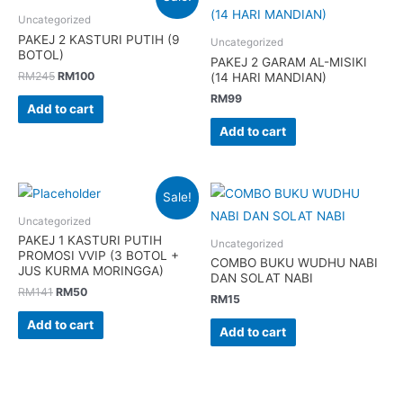
Uncategorized
PAKEJ 2 KASTURI PUTIH (9
Uncategorized
BOTOL)
PAKEJ 2 GARAM AL-MISIKI
Original
Current
RM
245
RM
100
(14 HARI MANDIAN)
price
price
RM
99
was:
is:
Add to cart
RM245.
RM100.
Add to cart
Sale!
Uncategorized
PAKEJ 1 KASTURI PUTIH
Uncategorized
PROMOSI VVIP (3 BOTOL +
COMBO BUKU WUDHU NABI
JUS KURMA MORINGGA)
DAN SOLAT NABI
Original
Current
RM
141
RM
50
RM
15
price
price
was:
is:
Add to cart
Add to cart
RM141.
RM50.